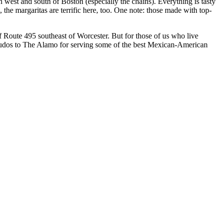
th west and south of Boston (especially the chains). Everything is tasty
, the margaritas are terrific here, too. One note: those made with top-
of Route 495 southeast of Worcester. But for those of us who live
 Kudos to The Alamo for serving some of the best Mexican-American