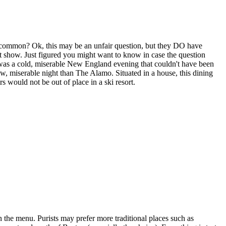
common? Ok, this may be an unfair question, but they DO have
t show. Just figured you might want to know in case the question
it was a cold, miserable New England evening that couldn't have been
raw, miserable night than The Alamo. Situated in a house, this dining
s would not be out of place in a ski resort.
the menu. Purists may prefer more traditional places such as