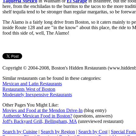
Taqueria Mexico
in Waltham or
El Sarape
in Braintree, but the food
here, from the enchiladas to the burritos to the tacos to the more tradi
shelf tequila tend to be stronger than regular margaritas, so be forewa
The Alamo is a fairly long drive from Boston, so it caters mainly to p
inside Route 128 and are "in the know" about this place, the ride t
food this side of, well, The Alamo!
Copyright © 2004-2008, Boston's Hidden Restaurants (www.hiddenb
Similar restaurants can be found in these categories:
Mexican and Latin Restaurants
Restaurants West of Boston
Moderately Inexpensive Restaurants
Other Pages You Might Like:
Movies and Food at the Mendon Drive-In
(blog entry)
Authentic Mexican Food in Boston?
(questions, answers)
Joff's Backyard Grill, Bellingham, MA
(unreviewed restaurant)
Search by Cuisine
|
Search by Region
|
Search by Cost
|
Special Feat