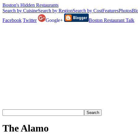
Boston's Hidden Restaurants
Search by Cuisine
Search by Region
Search by Cost
Features
Photos
Bl
Facebook
Twitter
Google+
Boston Restaurant Talk
The Alamo