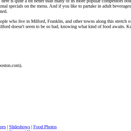
 here is quite a bit better than many of its more popular competitors bo
tional specials on the menu. And if you like to partake in adult beverages
rned.
eople who live in Milford, Franklin, and other towns along this stretch 
o Milford doesn't seem to be so bad, knowing what kind of food awaits.
oston.com).
ures
|
Slideshows
|
Food Photos