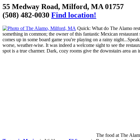
55 Medway Road, Milford, MA 01757
(508) 482-0030
Find location!
Quick: What do The Alamo resta
something in common; the owner of this fantastic Mexican restaurant 
comes up in some board game you're playing on a rainy night...Speakin
worse, weather-wise. It was indeed a welcome sight to see the restauran
spot is a true charmer. Dark, cozy rooms give the downstairs area an in
The food at The Alamo