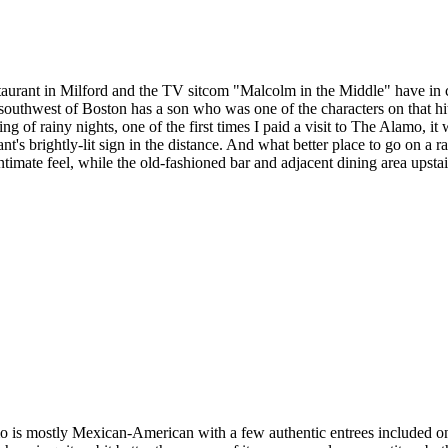
urant in Milford and the TV sitcom "Malcolm in the Middle" have in 
southwest of Boston has a son who was one of the characters on that hi
g of rainy nights, one of the first times I paid a visit to The Alamo, 
t's brightly-lit sign in the distance. And what better place to go on a 
timate feel, while the old-fashioned bar and adjacent dining area upstair
 is mostly Mexican-American with a few authentic entrees included on 