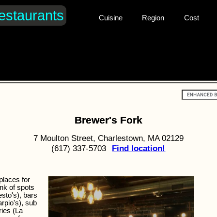
estaurants
Cuisine
Region
Cost
Brewer's Fork
7 Moulton Street, Charlestown, MA 02129
(617) 337-5703
Find location!
places for
ink of spots
esto's), bars
rpio's), sub
ries (La