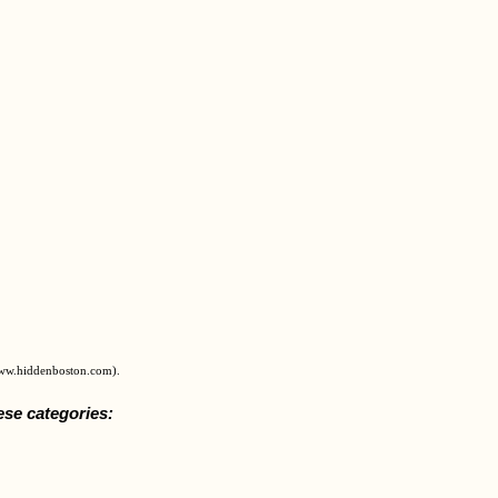
www.hiddenboston.com).
ese categories: