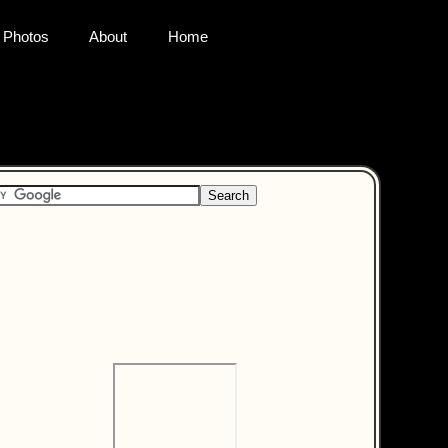
Photos
About
Home