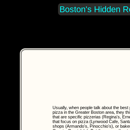
Boston's Hidden R
Usually, when people talk about the best 
pizza in the Greater Boston area, they th
that are specific pizzerias (Regina's, Ern
that focus on pizza (Lynwood Cafe, Santa
shops (Armando's, Pinocchio's), or bake