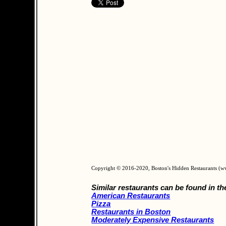
Copyright © 2016-2020, Boston's Hidden Restaurants (
Similar restaurants can be found in th
American Restaurants
Pizza
Restaurants in Boston
Moderately Expensive Restaurants