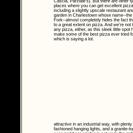
Cascia, Parziale's). But there are other t
places where you can get excellent pizza
including a slightly upscale restaurant an
garden in Charlestown whose name--the
Fork--almost completely hides the fact th
to a great extent on pizza. And we're not t
any pizza, either, as this sleek little spot
make some of the best pizza ever tried for
which is saying a lot.
attractive in an industrial way, with plen
fashioned hanging lights, and a granite-to