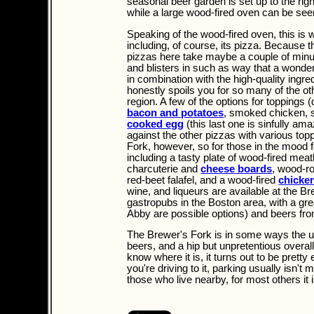
seasonal beer garden is set up to the righ
while a large wood-fired oven can be see
Speaking of the wood-fired oven, this i
including, of course, its pizza. Because t
pizzas here take maybe a couple of minut
and blisters in such as way that a wonder
in combination with the high-quality ingre
honestly spoils you for so many of the oth
region. A few of the options for toppings
bacon and potatoes
, smoked chicken, 
cooked egg
(this last one is sinfully am
against the other pizzas with various top
Fork, however, so for those in the mood f
including a tasty plate of wood-fired mea
charcuterie and
cheese boards
, wood-ro
red-beet falafel, and a wood-fired
chicke
wine, and liqueurs are available at the Br
gastropubs in the Boston area, with a grea
Abby are possible options) and beers fr
The Brewer's Fork is in some ways the ult
beers, and a hip but unpretentious overall 
know where it is, it turns out to be pretty
you're driving to it, parking usually isn'
those who live nearby, for most others it 