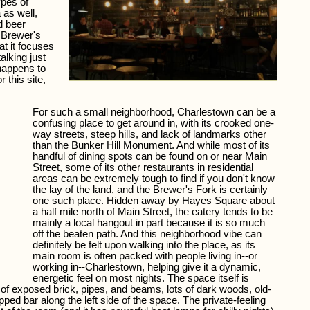
ypes of
 as well,
d beer
 Brewer's
at it focuses
alking just
 happens to
 this site,
For such a small neighborhood, Charlestown can be a
confusing place to get around in, with its crooked one-
way streets, steep hills, and lack of landmarks other
than the Bunker Hill Monument. And while most of its
handful of dining spots can be found on or near Main
Street, some of its other restaurants in residential
areas can be extremely tough to find if you don't know
the lay of the land, and the Brewer's Fork is certainly
one such place. Hidden away by Hayes Square about
a half mile north of Main Street, the eatery tends to be
mainly a local hangout in part because it is so much
off the beaten path. And this neighborhood vibe can
definitely be felt upon walking into the place, as its
main room is often packed with people living in--or
working in--Charlestown, helping give it a dynamic,
energetic feel on most nights. The space itself is
ty of exposed brick, pipes, and beams, lots of dark woods, old-
pped bar along the left side of the space. The private-feeling