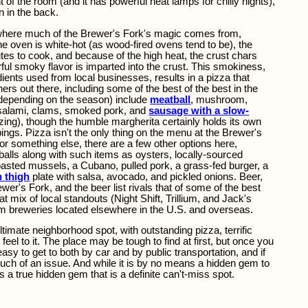
t of the room (and it has powerful heat lamps for chilly nights),
n in the back.
s where much of the Brewer's Fork's magic comes from,
he oven is white-hot (as wood-fired ovens tend to be), the
es to cook, and because of the high heat, the crust chars
ful smoky flavor is imparted into the crust. This smokiness,
dients used from local businesses, results in a pizza that
ers out there, including some of the best of the best in the
 (depending on the season) include
meatball
, mushroom,
salami, clams, smoked pork, and
sausage with a slow-
azing), though the humble margherita certainly holds its own
pings. Pizza isn't the only thing on the menu at the Brewer's
or something else, there are a few other options here,
tballs along with such items as oysters, locally-sourced
asted mussels, a Cubano, pulled pork, a grass-fed burger, a
n thigh
plate with salsa, avocado, and pickled onions. Beer,
ewer's Fork, and the beer list rivals that of some of the best
t mix of local standouts (Night Shift, Trillium, and Jack's
om breweries located elsewhere in the U.S. and overseas.
imate neighborhood spot, with outstanding pizza, terrific
feel to it. The place may be tough to find at first, but once you
 easy to get to both by car and by public transportation, and if
t much of an issue. And while it is by no means a hidden gem to
is a true hidden gem that is a definite can't-miss spot.