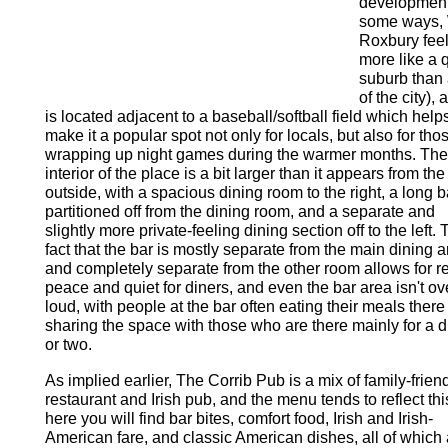
development
some ways,
Roxbury fee
more like a 
suburb than 
of the city), 
is located adjacent to a baseball/softball field which help
make it a popular spot not only for locals, but also for tho
wrapping up night games during the warmer months. The
interior of the place is a bit larger than it appears from the
outside, with a spacious dining room to the right, a long b
partitioned off from the dining room, and a separate and
slightly more private-feeling dining section off to the left.
fact that the bar is mostly separate from the main dining 
and completely separate from the other room allows for re
peace and quiet for diners, and even the bar area isn't ov
loud, with people at the bar often eating their meals ther
sharing the space with those who are there mainly for a d
or two.
As implied earlier, The Corrib Pub is a mix of family-frien
restaurant and Irish pub, and the menu tends to reflect thi
here you will find bar bites, comfort food, Irish and Irish-
American fare, and classic American dishes, all of which 