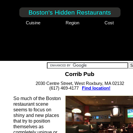
Boston's Hidden Restaurants
Cuisine
Region
Cost
Corrib Pub
2030 Centre Street, West Roxbury, MA 02132
(617) 469-4177
Find location!
So much of the Boston
restaurant scene
seems to focus on
shiny and new places
that try to position
themselves as
completely unique or