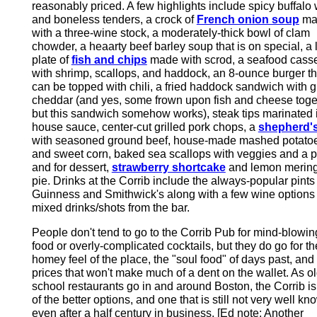
reasonably priced. A few highlights include spicy buffalo
and boneless tenders, a crock of
French onion soup
ma
with a three-wine stock, a moderately-thick bowl of clam
chowder, a heaarty beef barley soup that is on special, a 
plate of
fish and chips
made with scrod, a seafood cass
with shrimp, scallops, and haddock, an 8-ounce burger th
can be topped with chili, a fried haddock sandwich with gr
cheddar (and yes, some frown upon fish and cheese toge
but this sandwich somehow works), steak tips marinated 
house sauce, center-cut grilled pork chops, a
shepherd's
with seasoned ground beef, house-made mashed potato
and sweet corn, baked sea scallops with veggies and a p
and for dessert,
strawberry shortcake
and lemon merin
pie. Drinks at the Corrib include the always-popular pints
Guinness and Smithwick's along with a few wine options
mixed drinks/shots from the bar.
People don't tend to go to the Corrib Pub for mind-blowin
food or overly-complicated cocktails, but they do go for th
homey feel of the place, the "soul food" of days past, and
prices that won't make much of a dent on the wallet. As ol
school restaurants go in and around Boston, the Corrib i
of the better options, and one that is still not very well kn
even after a half century in business. [Ed note: Another