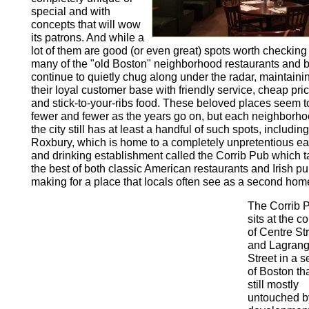
special and with
concepts that will wow
its patrons. And while a
lot of them are good (or even great) spots worth checking 
many of the "old Boston" neighborhood restaurants and 
continue to quietly chug along under the radar, maintaini
their loyal customer base with friendly service, cheap pri
and stick-to-your-ribs food. These beloved places seem t
fewer and fewer as the years go on, but each neighborho
the city still has at least a handful of such spots, includi
Roxbury, which is home to a completely unpretentious ea
and drinking establishment called the Corrib Pub which 
the best of both classic American restaurants and Irish pu
making for a place that locals often see as a second hom
The Corrib 
sits at the c
of Centre St
and Lagran
Street in a s
of Boston tha
still mostly
untouched b