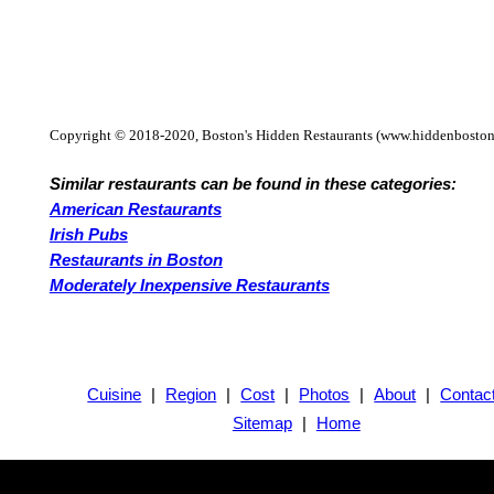
Copyright © 2018-2020, Boston's Hidden Restaurants (www.hiddenboston
Similar restaurants can be found in these categories:
American Restaurants
Irish Pubs
Restaurants in Boston
Moderately Inexpensive Restaurants
Cuisine
|
Region
|
Cost
|
Photos
|
About
|
Contac
Sitemap
|
Home