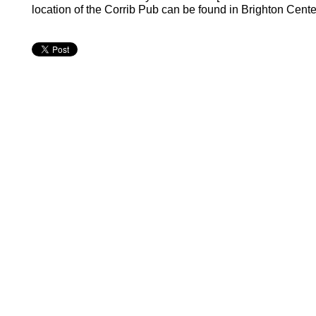
location of the Corrib Pub can be found in Brighton Center