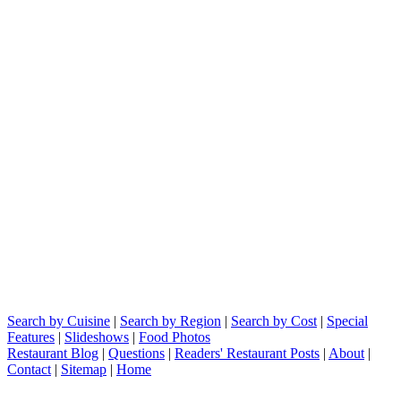
Search by Cuisine
|
Search by Region
|
Search by Cost
|
Special
Features
|
Slideshows
|
Food Photos
Restaurant Blog
|
Questions
|
Readers' Restaurant Posts
|
About
|
Contact
|
Sitemap
|
Home