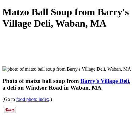
Matzo Ball Soup from Barry's
Village Deli, Waban, MA
Photo of matzo ball soup from
Barry's Village Deli
,
a deli on Windsor Road in Waban, MA
(Go to
food photo index
.)