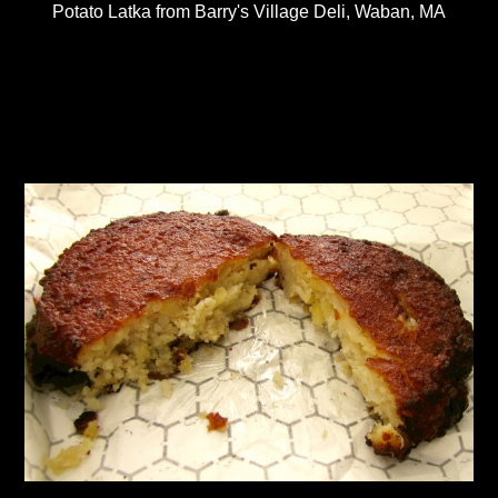
Potato Latka from Barry's Village Deli, Waban, MA