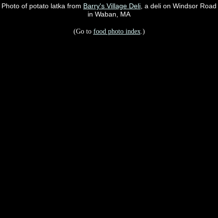
Photo of potato latka from
Barry's Village Deli
, a deli on Windsor Road
in Waban, MA
(Go to
food photo index
.)