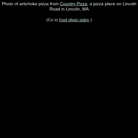
Photo of artichoke pizza from
Country Pizza
, a pizza place on Lincoln
Road in Lincoln, MA
(Go to
food photo index
.)