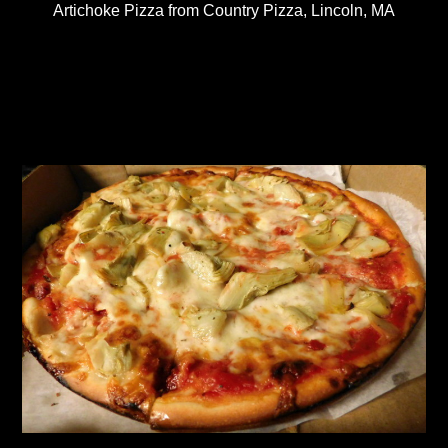
Artichoke Pizza from Country Pizza, Lincoln, MA