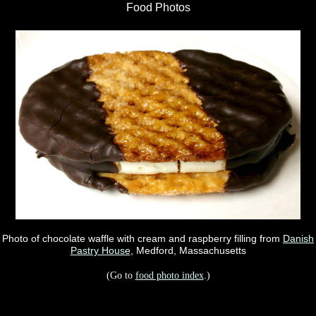
Food Photos
Photo of chocolate waffle with cream and raspberry filling from
Danish
Pastry House
, Medford, Massachusetts
(Go to
food photo index
.)