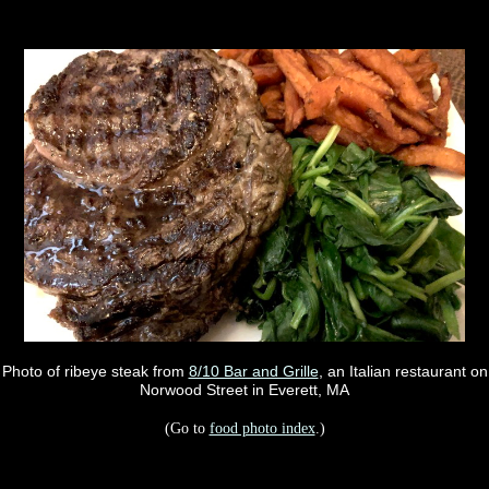
Photo of ribeye steak from
8/10 Bar and Grille
, an Italian restaurant on
Norwood Street in Everett, MA
(Go to
food photo index
.)