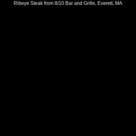
Ribeye Steak from 8/10 Bar and Grille, Everett, MA