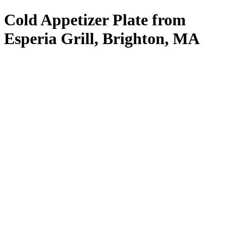
Cold Appetizer Plate from
Esperia Grill, Brighton, MA