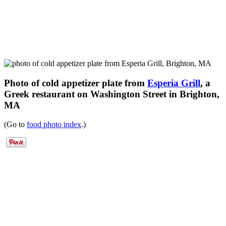
Photo of cold appetizer plate from
Esperia Grill
, a
Greek restaurant on Washington Street in Brighton,
MA
(Go to
food photo index
.)