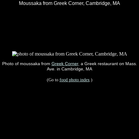
Moussaka from Greek Corner, Cambridge, MA
Photo of moussaka from
Greek Corner
, a Greek restaurant on Mass.
Ave. in Cambridge, MA
(Go to
food photo index
.)