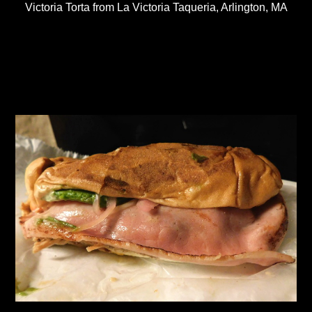
Victoria Torta from La Victoria Taqueria, Arlington, MA