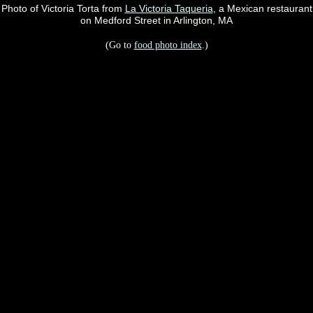
Photo of Victoria Torta from
La Victoria Taqueria
, a Mexican restaurant
on Medford Street in Arlington, MA
(Go to
food photo index
.)