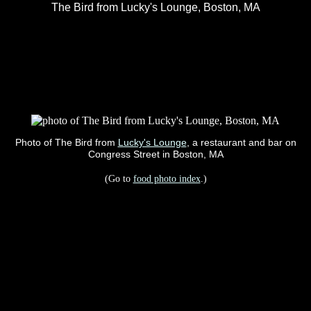
The Bird from Lucky's Lounge, Boston, MA
Photo of The Bird from
Lucky's Lounge
, a restaurant and bar on
Congress Street in Boston, MA
(Go to
food photo index
.)