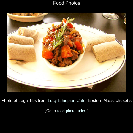
Food Photos
Photo of Lega Tibs from
Lucy Ethiopian Cafe
, Boston, Massachusetts
(Go to
food photo index
.)