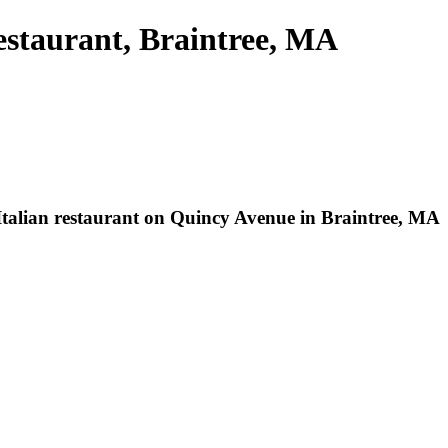
estaurant, Braintree, MA
 Italian restaurant on Quincy Avenue in Braintree, MA