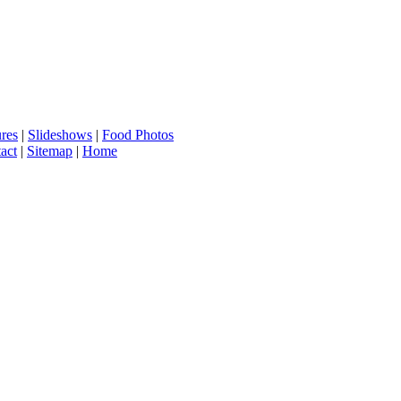
ures
|
Slideshows
|
Food Photos
act
|
Sitemap
|
Home