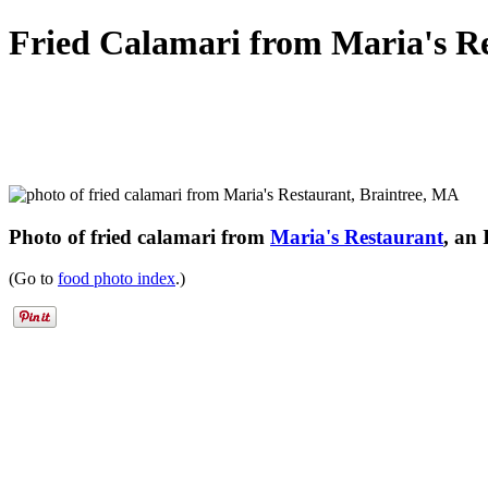
Fried Calamari from Maria's R
Photo of fried calamari from
Maria's Restaurant
, an
(Go to
food photo index
.)