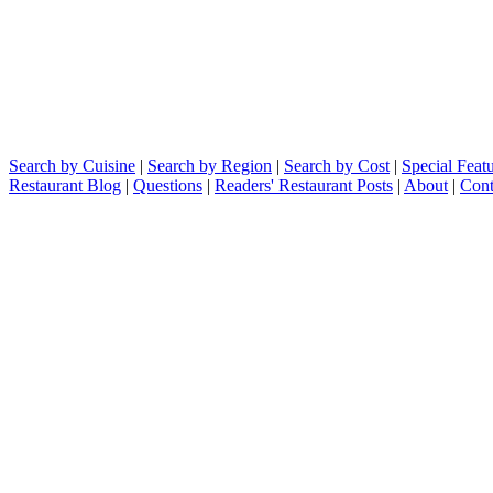
Search by Cuisine
|
Search by Region
|
Search by Cost
|
Special Feat
Restaurant Blog
|
Questions
|
Readers' Restaurant Posts
|
About
|
Cont