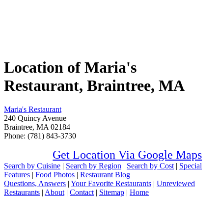
Location of Maria's
Restaurant, Braintree, MA
Maria's Restaurant
240 Quincy Avenue
Braintree, MA 02184
Phone: (781) 843-3730
Get Location Via Google Maps
Search by Cuisine
|
Search by Region
|
Search by Cost
|
Special
Features
|
Food Photos
|
Restaurant Blog
Questions, Answers
|
Your Favorite Restaurants
|
Unreviewed
Restaurants
|
About
|
Contact
|
Sitemap
|
Home