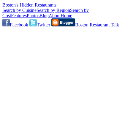
Boston's Hidden Restaurants
Search by Cuisine
Search by Region
Search by
Cost
Features
Photos
Blog
About
Home
Facebook
Twitter
Boston Restaurant Talk