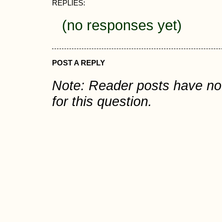
REPLIES:
(no responses yet)
POST A REPLY
Note: Reader posts have n
for this question.