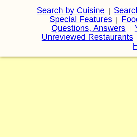
Search by Cuisine
Searc
|
Special Features
Foo
|
Questions, Answers
|
Unreviewed Restaurants