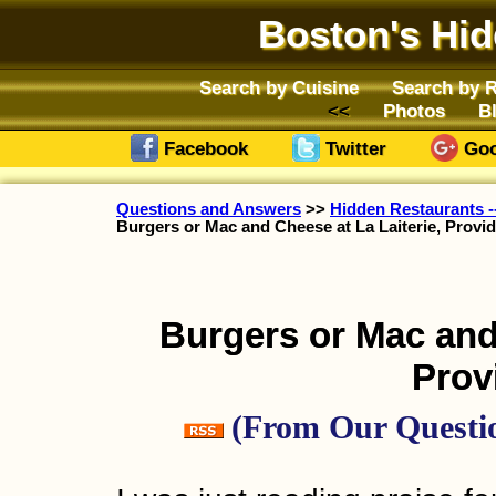
Boston's Hi
Search by Cuisine
Search by 
Photos
B
Facebook
Twitter
Goo
Questions and Answers
>>
Hidden Restaurants --
Burgers or Mac and Cheese at La Laiterie, Provi
Burgers or Mac and 
Prov
(From Our Questio