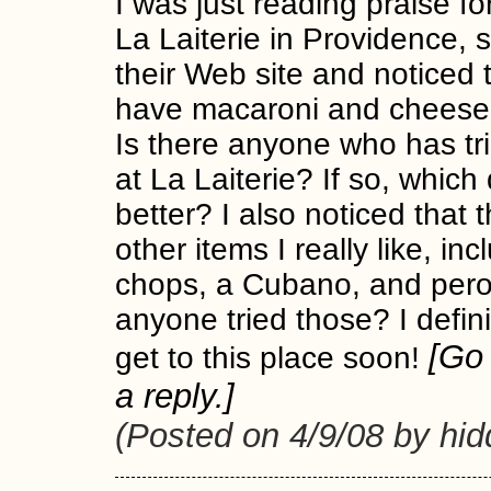
I was just reading praise fo
La Laiterie in Providence, s
their Web site and noticed 
have macaroni and cheese 
Is there anyone who has tr
at La Laiterie? If so, which 
better? I also noticed that
other items I really like, in
chops, a Cubano, and pero
anyone tried those? I defin
[G
get to this place soon!
a reply.]
(Posted on 4/9/08 by hi