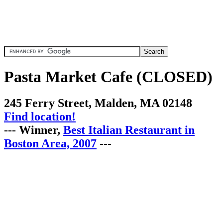
Pasta Market Cafe (CLOSED)
245 Ferry Street, Malden, MA 02148
Find location!
--- Winner,
Best Italian Restaurant in
Boston Area, 2007
---