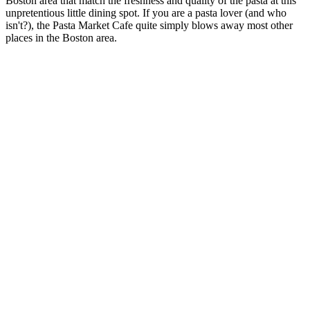
Boston area that match the freshness and quality of the pasta at this
unpretentious little dining spot. If you are a pasta lover (and who
isn't?), the Pasta Market Cafe quite simply blows away most other
places in the Boston area.