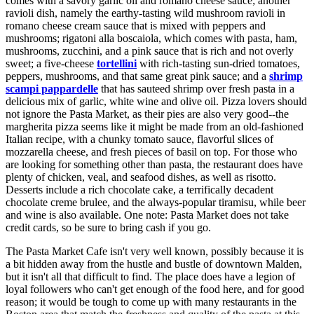
comes with a savory garlic oil and romano cheese sauce; another
ravioli dish, namely the earthy-tasting wild mushroom ravioli in
romano cheese cream sauce that is mixed with peppers and
mushrooms; rigatoni alla boscaiola, which comes with pasta, ham,
mushrooms, zucchini, and a pink sauce that is rich and not overly
sweet; a five-cheese
tortellini
with rich-tasting sun-dried tomatoes,
peppers, mushrooms, and that same great pink sauce; and a
shrimp
scampi pappardelle
that has sauteed shrimp over fresh pasta in a
delicious mix of garlic, white wine and olive oil. Pizza lovers should
not ignore the Pasta Market, as their pies are also very good--the
margherita pizza seems like it might be made from an old-fashioned
Italian recipe, with a chunky tomato sauce, flavorful slices of
mozzarella cheese, and fresh pieces of basil on top. For those who
are looking for something other than pasta, the restaurant does have
plenty of chicken, veal, and seafood dishes, as well as risotto.
Desserts include a rich chocolate cake, a terrifically decadent
chocolate creme brulee, and the always-popular tiramisu, while beer
and wine is also available. One note: Pasta Market does not take
credit cards, so be sure to bring cash if you go.
The Pasta Market Cafe isn't very well known, possibly because it is
a bit hidden away from the hustle and bustle of downtown Malden,
but it isn't all that difficult to find. The place does have a legion of
loyal followers who can't get enough of the food here, and for good
reason; it would be tough to come up with many restaurants in the