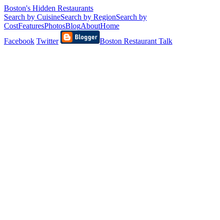
Boston's Hidden Restaurants
Search by Cuisine
Search by Region
Search by
Cost
Features
Photos
Blog
About
Home
Facebook
Twitter
Boston Restaurant Talk