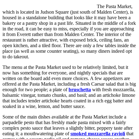
The Pasta Market,
which is located in Judson Square (just south of Malden Center), is
housed in a standalone building that looks like it may have been a
bakery or a pastry shop in a past life. Situated in the middle of a fork
in the road, it can be easy to miss, especially if you are approaching
it from Everett rather than from Malden Center. The interior of the
restaurant is rather attractive, with exposed brick, ceiling fans, an
open kitchen, and a tiled floor. There are only a few tables inside the
place (as well as some counter seating), so many diners indeed opt
to do takeout.
The menu at the Pasta Market used to be relatively limited, but it
now has something for everyone, and nightly specials that are
written on the board add even more choices. A few appetizers are
offered at the Pasta Market, including a fresh Caesar salad that is big
enough for two people; a plate of
bruschetta
with fresh mozzarella,
balsamic vinegar, tomato chunks, and basil; and an artichoke limone
that includes tender artichoke hearts coated in a rich egg batter and
soaked in a wine, lemon, and butter sauce.
Some of the main dishes available at the Pasta Market include a
parpadelle pesto that has freshly made pasta mixed with a fairly
complex pesto sauce that leaves a slightly bitter, peppery taste after
eating it; a mouthwatering plate of
smoked mozzarella ravioli
that