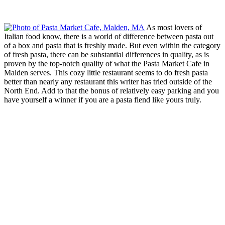
As most lovers of
Italian food know, there is a world of difference between pasta out
of a box and pasta that is freshly made. But even within the category
of fresh pasta, there can be substantial differences in quality, as is
proven by the top-notch quality of what the Pasta Market Cafe in
Malden serves. This cozy little restaurant seems to do fresh pasta
better than nearly any restaurant this writer has tried outside of the
North End. Add to that the bonus of relatively easy parking and you
have yourself a winner if you are a pasta fiend like yours truly.