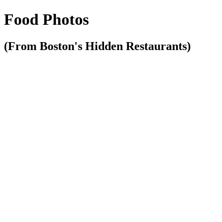
Food Photos
(From Boston's Hidden Restaurants)