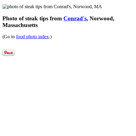
Photo of steak tips from
Conrad's
, Norwood,
Massachusetts
(Go to
food photo index
.)